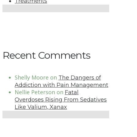
Treatments
Recent Comments
Shelly Moore
on
The Dangers of
Addiction with Pain Management
Nellie Peterson
on
Fatal
Overdoses Rising From Sedatives
Like Valium, Xanax