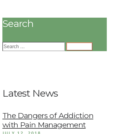
Search
Latest News
The Dangers of Addiction
with Pain Management
JULY 12, 2018