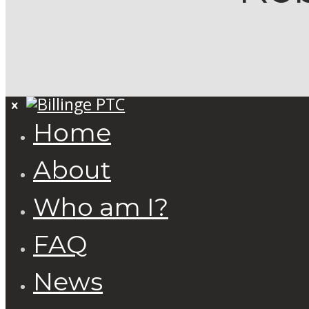
Home
About
Who am I?
FAQ
News