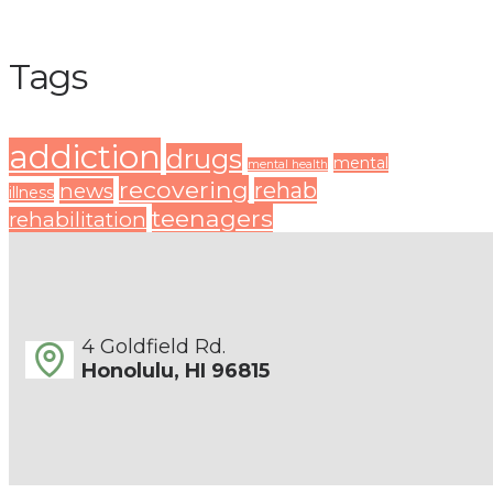
Tags
addiction
drugs
mental
mental health
recovering
rehab
news
illness
teenagers
rehabilitation
4 Goldfield Rd.
Honolulu, HI 96815