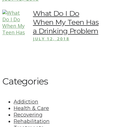
What Do I Do
When My Teen Has
a Drinking Problem
JULY 12, 2018
Categories
Addiction
Health & Care
Recovering
Rehabilitation