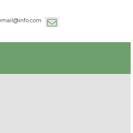
email@info.com