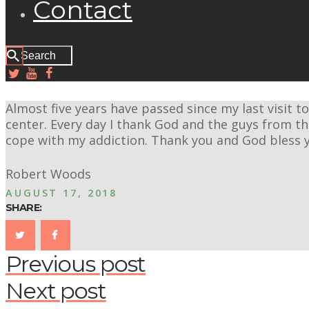
Contact
Almost five years have passed since my last visit to
center. Every day I thank God and the guys from 
cope with my addiction. Thank you and God bless 
Robert Woods
AUGUST 17, 2018
SHARE:
Previous post
Next post