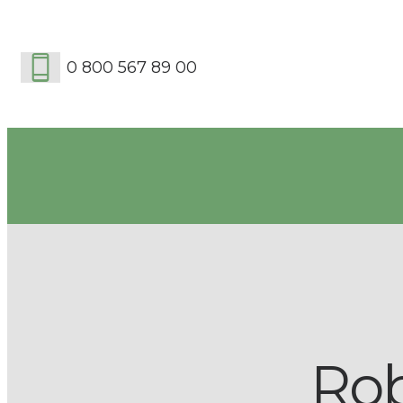
0 800 567 89 00
Ro