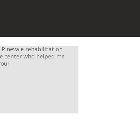
 Pinevale rehabilitation
the center who helped me
you!