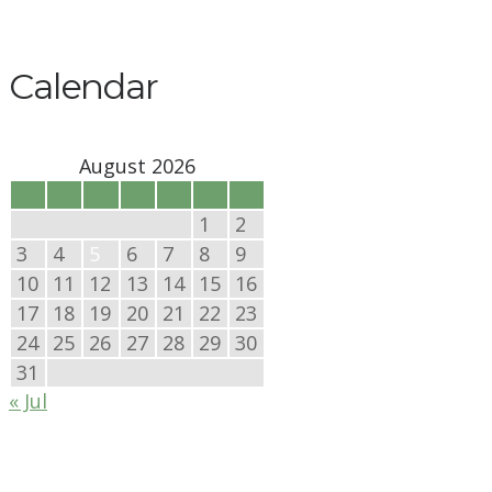
Calendar
August 2026
M
T
W
T
F
S
S
1
2
3
4
5
6
7
8
9
10
11
12
13
14
15
16
17
18
19
20
21
22
23
24
25
26
27
28
29
30
31
« Jul