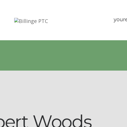
your
bert Woods