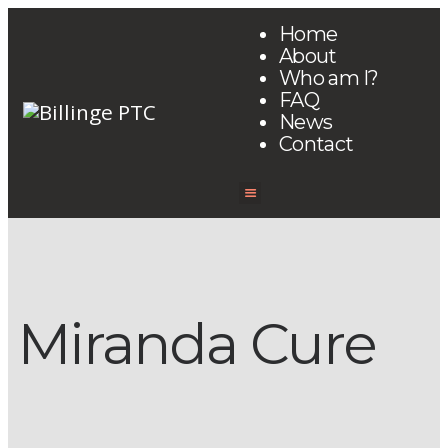
Home
About
Who am I?
FAQ
News
Contact
Miranda Cure