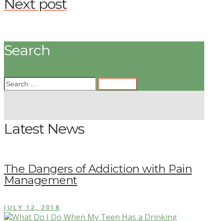
Next post
Search
Latest News
The Dangers of Addiction with Pain
Management
JULY 12, 2018