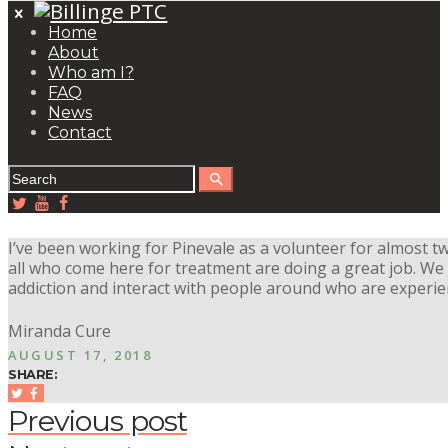
Home
About
Who am I?
FAQ
News
Contact
I’ve been working for Pinevale as a volunteer for almost t
all who come here for treatment are doing a great job. We
addiction and interact with people around who are experi
Miranda Cure
AUGUST 17, 2018
SHARE:
Previous post