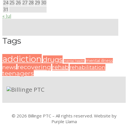
24
25
26
27
28
29
30
31
« Jul
Tags
addiction
drugs
mental illness
mental health
recovering
rehab
news
rehabilitation
teenagers
© 2026 Billinge PTC – All rights reserved. Website by
Purple Llama