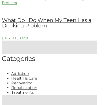
What Do I Do When My Teen Has a
Drinking Problem
JULY 12, 2018
Categories
Addiction
Health & Care
Recovering
Rehabilitation
Treatments