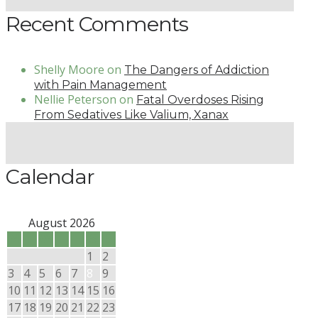
Recent Comments
Shelly Moore
on
The Dangers of Addiction
with Pain Management
Nellie Peterson
on
Fatal Overdoses Rising
From Sedatives Like Valium, Xanax
Calendar
August 2026
M
T
W
T
F
S
S
1
2
3
4
5
6
7
8
9
10
11
12
13
14
15
16
17
18
19
20
21
22
23