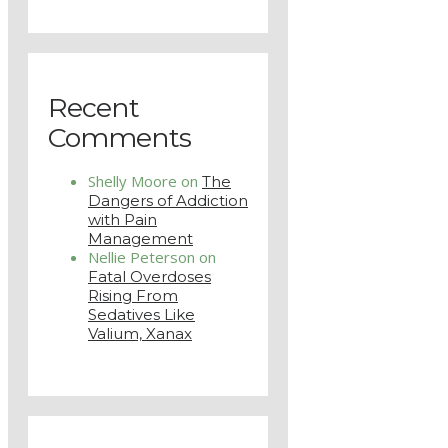
Recent
Comments
Shelly Moore
on
The
Dangers of Addiction
with Pain
Management
Nellie Peterson
on
Fatal Overdoses
Rising From
Sedatives Like
Valium, Xanax