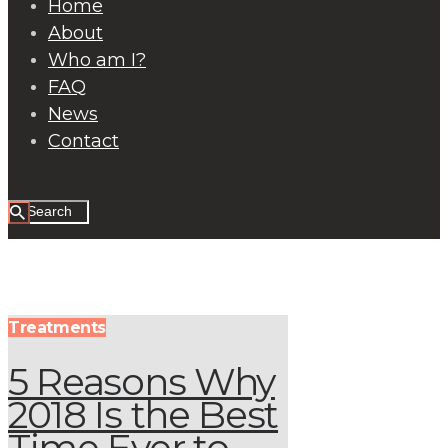
Home
About
Who am I?
FAQ
News
Contact
Treatments
5 Reasons Why
2018 Is the Best
Time Ever to