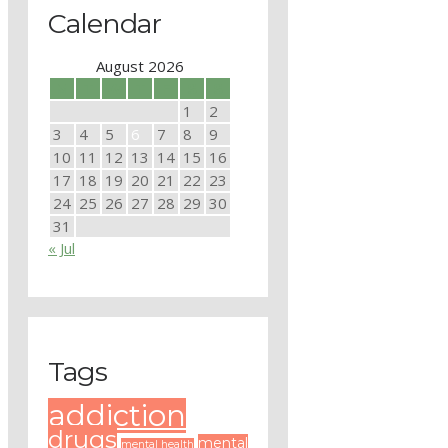
Calendar
August 2026
M
T
W
T
F
S
S
1
2
3
4
5
6
7
8
9
10
11
12
13
14
15
16
17
18
19
20
21
22
23
24
25
26
27
28
29
30
31
« Jul
Tags
addiction
drugs
mental
mental health