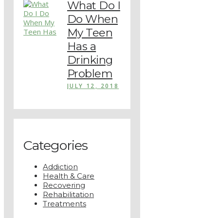
What Do I
Do When
My Teen
Has a
Drinking
Problem
JULY 12, 2018
Categories
Addiction
Health & Care
Recovering
Rehabilitation
Treatments