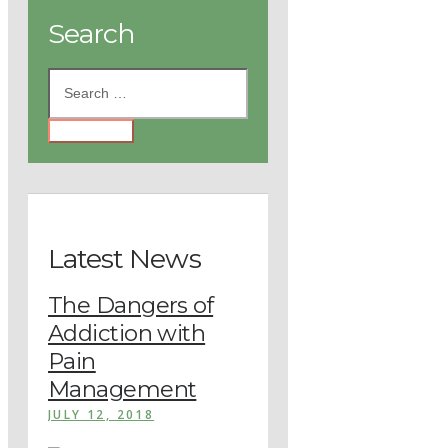
Search
Latest News
The Dangers of
Addiction with
Pain
Management
JULY 12, 2018