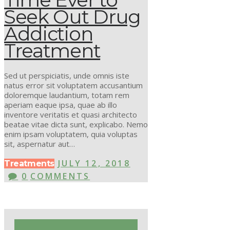
Seek Out Drug
Addiction
Treatment
Sed ut perspiciatis, unde omnis iste
natus error sit voluptatem accusantium
doloremque laudantium, totam rem
aperiam eaque ipsa, quae ab illo
inventore veritatis et quasi architecto
beatae vitae dicta sunt, explicabo. Nemo
enim ipsam voluptatem, quia voluptas
sit, aspernatur aut…
JULY 12, 2018
Treatments
0
COMMENTS