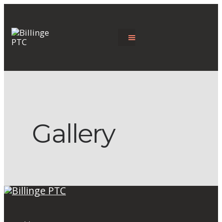
Gallery