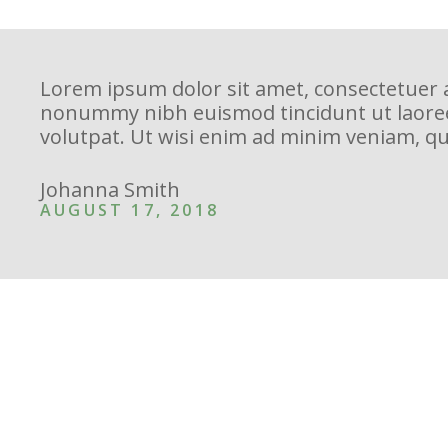
Lorem ipsum dolor sit amet, consectetuer a
nonummy nibh euismod tincidunt ut laore
volutpat. Ut wisi enim ad minim veniam, qu
Johanna Smith
AUGUST 17, 2018