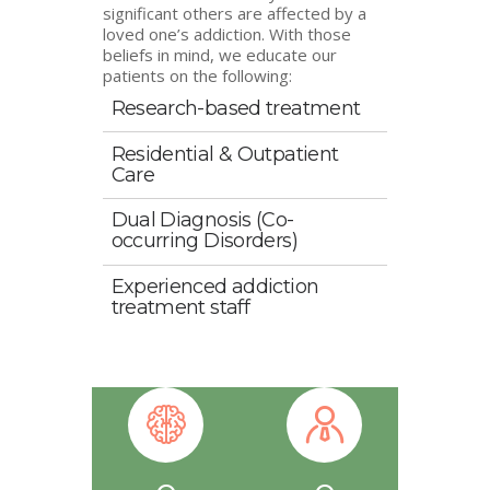
significant others are affected by a
loved one’s addiction. With those
beliefs in mind, we educate our
patients on the following:
Research-based treatment
Residential & Outpatient
Care
Dual Diagnosis (Co-
occurring Disorders)
Experienced addiction
treatment staff