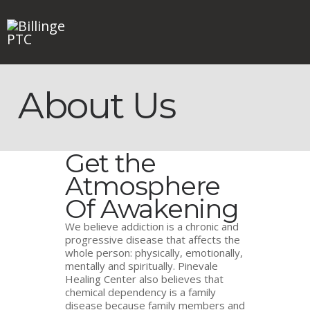
About Us
HOME
ABOUT
WHO AM I?
Get the
FAQ
NEWS
Atmosphere
CONTACT
Of Awakening
We believe addiction is a chronic and
progressive disease that affects the
whole person: physically, emotionally,
mentally and spiritually. Pinevale
Healing Center also believes that
chemical dependency is a family
disease because family members and