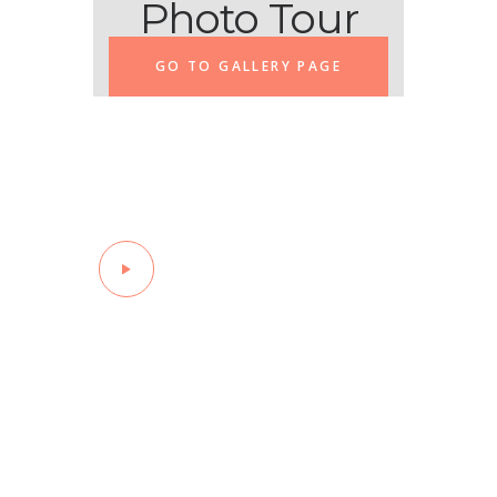
Photo Tour
GO TO GALLERY PAGE
Watch the
Stories
Of Recovery
Sam’s Recovery
Story
Making the phone call for help
can be a daunting first step
for those struggling with
addiction!