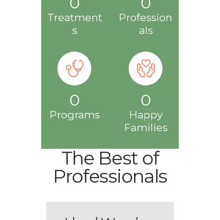
0
0
Treatment
Profession
s
als
0
0
Programs
Happy
Families
The Best of
Professionals