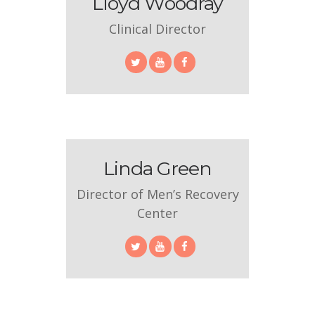
Lloyd Woodray
Clinical Director
Linda Green
Director of Men’s Recovery
Center