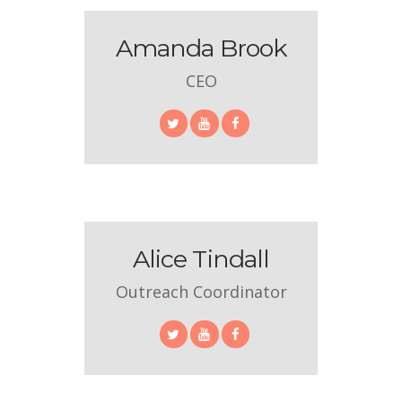
Amanda Brook
CEO
Alice Tindall
Outreach Coordinator